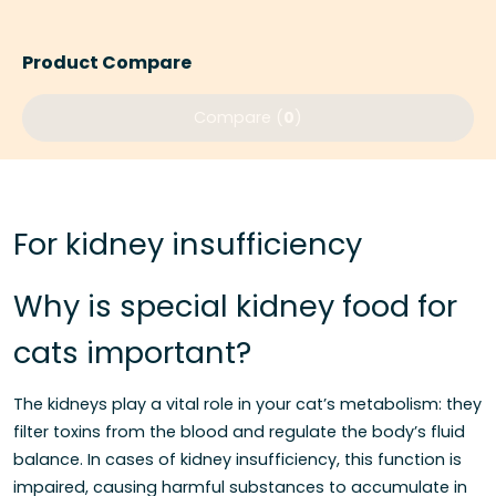
Product Compare
Compare (
0
)
For kidney insufficiency
Why is special kidney food for
cats important?
The kidneys play a vital role in your cat’s metabolism: they
filter toxins from the blood and regulate the body’s fluid
balance. In cases of kidney insufficiency, this function is
impaired, causing harmful substances to accumulate in