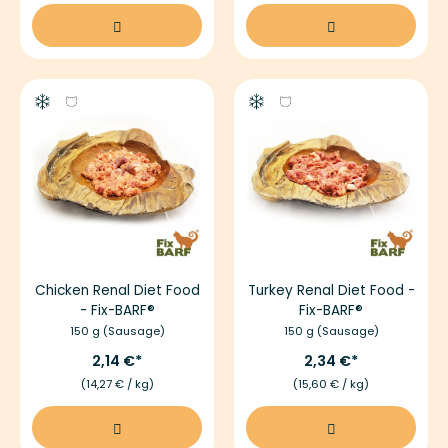
Chicken Renal Diet Food
Turkey Renal Diet Food -
- Fix-BARF®
Fix-BARF®
150 g (Sausage)
150 g (Sausage)
2,14 €
2,34 €
(14,27 € / kg)
(15,60 € / kg)