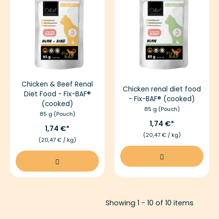
Chicken & Beef Renal
Chicken renal diet food
Diet Food - Fix-BAF®
- Fix-BAF® (cooked)
(cooked)
85 g (Pouch)
85 g (Pouch)
1,74 €
1,74 €
(20,47 € / kg)
(20,47 € / kg)
Showing 1 - 10 of 10 items