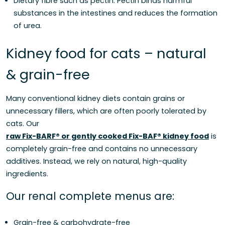
Dietary fibre such as pectin: Pectin binds harmful
substances in the intestines and reduces the formation
of urea.
Kidney food for cats – natural
& grain-free
Many conventional kidney diets contain grains or
unnecessary fillers, which are often poorly tolerated by
cats. Our
raw Fix-BARF® or gently cooked Fix-BAF® kidney food
is
completely grain-free and contains no unnecessary
additives. Instead, we rely on natural, high-quality
ingredients.
Our renal complete menus are:
Grain-free & carbohydrate-free