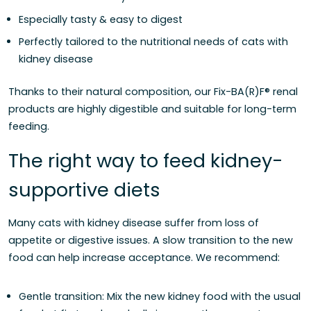
Especially tasty & easy to digest
Perfectly tailored to the nutritional needs of cats with
kidney disease
Thanks to their natural composition, our Fix-BA(R)F® renal
products are highly digestible and suitable for long-term
feeding.
The right way to feed kidney-
supportive diets
Many cats with kidney disease suffer from loss of
appetite or digestive issues. A slow transition to the new
food can help increase acceptance. We recommend:
Gentle transition: Mix the new kidney food with the usual