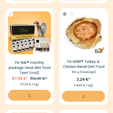
Fix-BARF® Turkey &
Fix-BAF® monthly
Chicken Renal Diet Food
package renal diet food
150 g (Sausage)
(wet food)
87,99 €
104,40 €
2,24 €
(17,25 € / kg)
(14,93 € / kg)