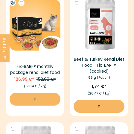
FILTER
Beef & Turkey Renal Diet
Food - Fix-BARF®
Fix-BARF® monthly
(cooked)
package renal diet food
85 g (Pouch)
126,99 €
152,68 €
1,74 €
(12,64 € / kg)
(20,47 € / kg)