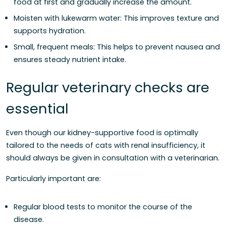
food at first and gradually increase the amount.
Moisten with lukewarm water: This improves texture and
supports hydration.
Small, frequent meals: This helps to prevent nausea and
ensures steady nutrient intake.
Regular veterinary checks are
essential
Even though our kidney-supportive food is optimally
tailored to the needs of cats with renal insufficiency, it
should always be given in consultation with a veterinarian.
Particularly important are:
Regular blood tests to monitor the course of the
disease.