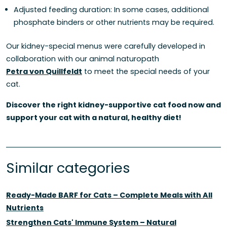
Adjusted feeding duration: In some cases, additional
phosphate binders or other nutrients may be required.
Our kidney-special menus were carefully developed in
collaboration with our animal naturopath
Petra von Quillfeldt
to meet the special needs of your
cat.
Discover the right kidney-supportive cat food now and
support your cat with a natural, healthy diet!
Similar categories
Ready-Made BARF for Cats – Complete Meals with All
Nutrients
Strengthen Cats' Immune System – Natural