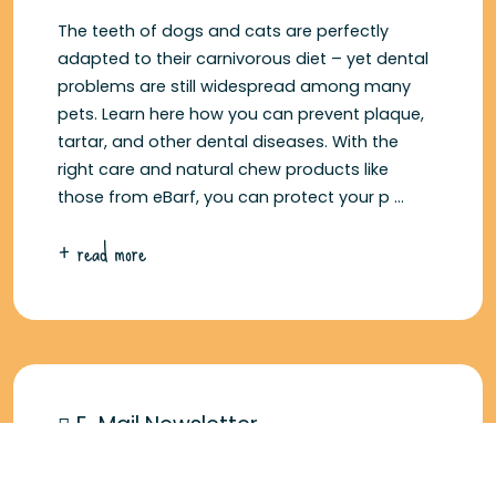
The teeth of dogs and cats are perfectly
adapted to their carnivorous diet – yet dental
problems are still widespread among many
pets. Learn here how you can prevent plaque,
tartar, and other dental diseases. With the
right care and natural chew products like
those from eBarf, you can protect your p ...
+ read more
E-Mail Newsletter
5 € voucher for signing up