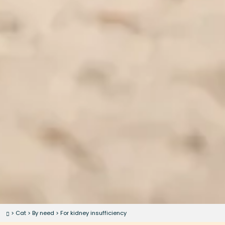
>
Cat
>
By need
>
For kidney insufficiency