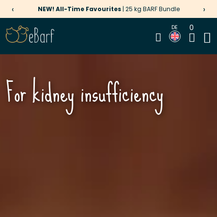
‹
›
NEW! All-Time Favourites
| 25 kg BARF Bundle
0
DE
For kidney insufficiency