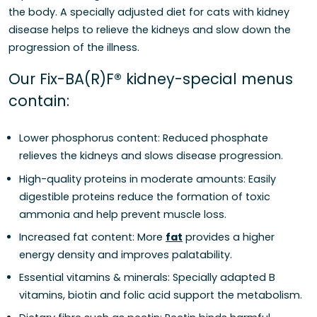
the body. A specially adjusted diet for cats with kidney
disease helps to relieve the kidneys and slow down the
progression of the illness.
Our Fix-BA(R)F® kidney-special menus
contain:
Lower phosphorus content: Reduced phosphate
relieves the kidneys and slows disease progression.
High-quality proteins in moderate amounts: Easily
digestible proteins reduce the formation of toxic
ammonia and help prevent muscle loss.
Increased fat content: More
fat
provides a higher
energy density and improves palatability.
Essential vitamins & minerals: Specially adapted B
vitamins, biotin and folic acid support the metabolism.