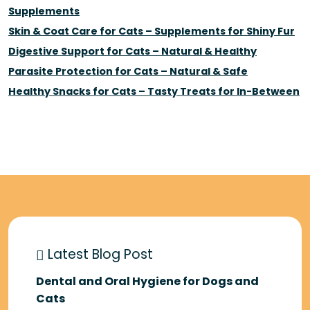
Supplements
Skin & Coat Care for Cats – Supplements for Shiny Fur
Digestive Support for Cats – Natural & Healthy
Parasite Protection for Cats – Natural & Safe
Healthy Snacks for Cats – Tasty Treats for In-Between
Latest Blog Post
Dental and Oral Hygiene for Dogs and
Cats