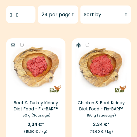
Products to show
Sort products by
Beef & Turkey Kidney
Chicken & Beef Kidney
Diet Food - Fix-BARF®
Diet Food - Fix-BARF®
150 g (Sausage)
150 g (Sausage)
2,34 €
2,34 €
(15,60 € / kg)
(15,60 € / kg)