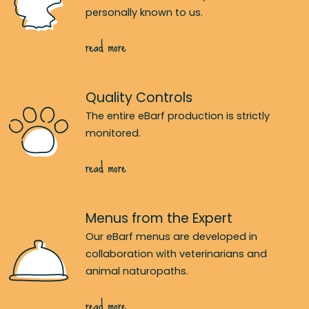
personally known to us.
read more
Quality Controls
The entire eBarf production is strictly
monitored.
read more
Menus from the Expert
Our eBarf menus are developed in
collaboration with veterinarians and
animal naturopaths.
read more