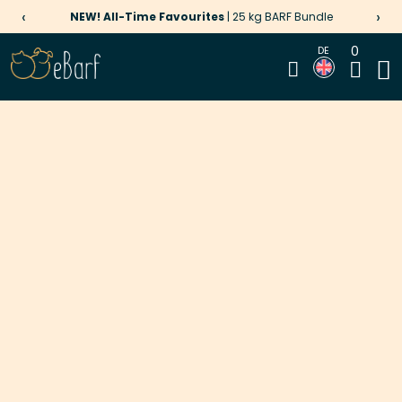
‹
›
NEW! All-Time Favourites
| 25 kg BARF Bundle
0
DE