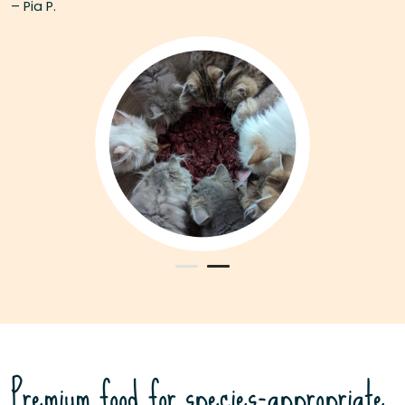
– Pia P.
Premium food for species-appropriate