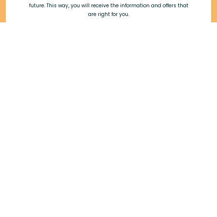
future. This way, you will receive the information and offers that
are right for you.
Do you have a dog?
Do you have a cat?
*Required fields, By subscribing to the newsletter you accept our
privacy policy.
Subscribe