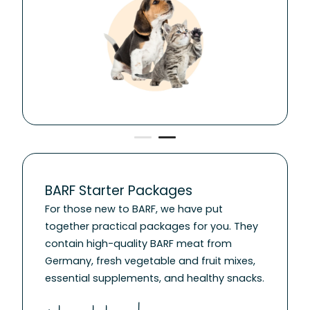
BARF Starter Packages
For those new to BARF, we have put
together practical packages for you. They
contain high-quality BARF meat from
Germany, fresh vegetable and fruit mixes,
essential supplements, and healthy snacks.