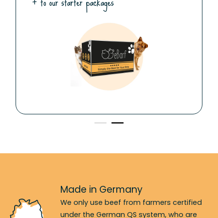
+ to our starter packages
Made in Germany
We only use beef from farmers certified
under the German QS system, who are