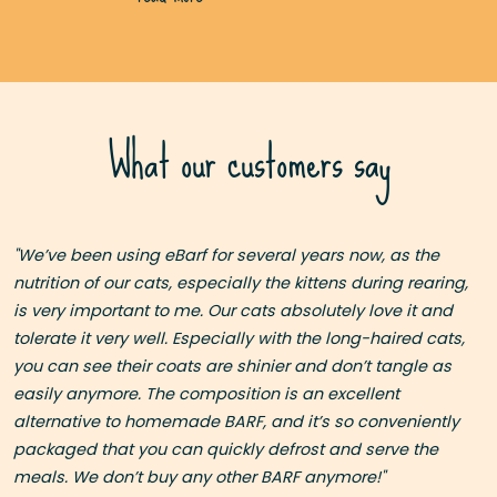
What our customers say
I
"We’ve been using eBarf for several years now, as the
as
nutrition of our cats, especially the kittens during rearing,
is very important to me. Our cats absolutely love it and
nd
tolerate it very well. Especially with the long-haired cats,
you can see their coats are shinier and don’t tangle as
easily anymore. The composition is an excellent
 a
alternative to homemade BARF, and it’s so conveniently
packaged that you can quickly defrost and serve the
meals. We don’t buy any other BARF anymore!"