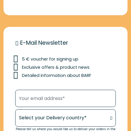
E-Mail Newsletter
5 € voucher for signing up
Exclusive offers & product news
Detailed information about BARF
Your email address*
Your Delivery country*
Please tell us where you would like us to deliver your orders in the