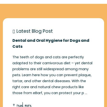
Latest Blog Post
Dental and Oral Hygiene for Dogs and
Cats
The teeth of dogs and cats are perfectly
adapted to their carnivorous diet – yet dental
problems are still widespread among many
pets. Learn here how you can prevent plaque,
tartar, and other dental diseases. With the
right care and natural chew products like
those from eBarf, you can protect your p ...
+ read more