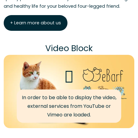
and healthy life for your beloved four-legged friend.
+ Learn more about us
Video Block
In order to be able to display the video,
external services from YouTube or
Vimeo are loaded.