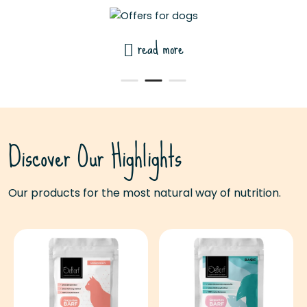
read more
Discover Our Highlights
Our products for the most natural way of nutrition.