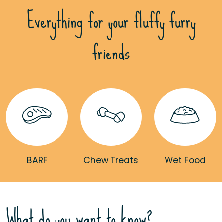
Everything for your fluffy furry
friends
BARF
Chew Treats
Wet Food
What do you want to know?