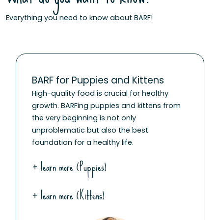
Everything you need to know about BARF!
BARF for Puppies and Kittens
High-quality food is crucial for healthy
growth. BARFing puppies and kittens from
the very beginning is not only
unproblematic but also the best
foundation for a healthy life.
+ learn more (Puppies)
+ learn more (Kittens)