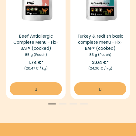
Beef Antiallergic
Turkey & redfish basic
Complete Menu - Fix-
complete menu - Fix-
BAF® (cooked)
BAF® (cooked)
85 g (Pouch)
85 g (Pouch)
1,74 €
2,04 €
(20,47 € / kg)
(24,00 € / kg)