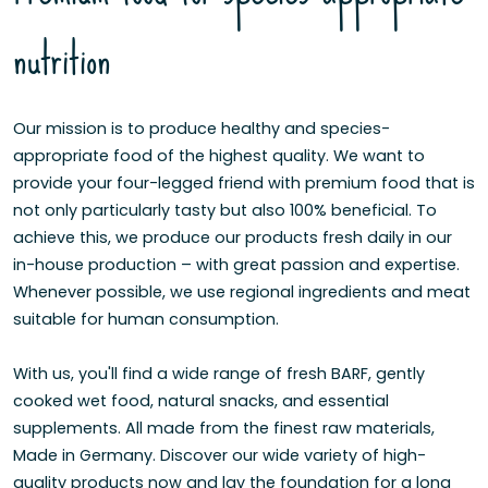
nutrition
Our mission is to produce healthy and species-
appropriate food of the highest quality. We want to
provide your four-legged friend with premium food that is
not only particularly tasty but also 100% beneficial. To
achieve this, we produce our products fresh daily in our
in-house production – with great passion and expertise.
Whenever possible, we use regional ingredients and meat
suitable for human consumption.
With us, you'll find a wide range of fresh BARF, gently
cooked wet food, natural snacks, and essential
supplements. All made from the finest raw materials,
Made in Germany. Discover our wide variety of high-
quality products now and lay the foundation for a long